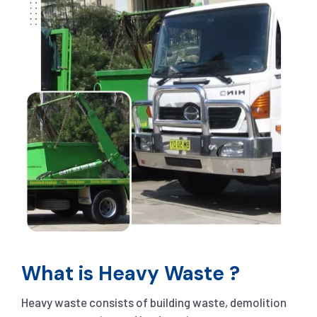
What is Heavy Waste ?
Heavy waste consists of building waste, demolition