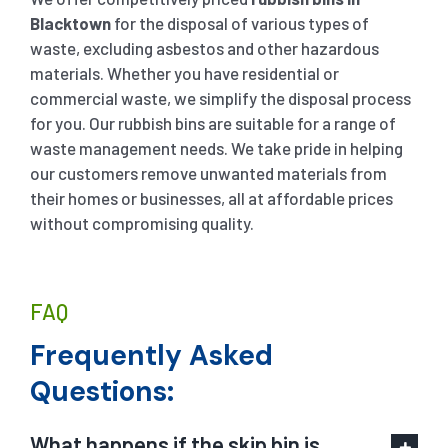
Blacktown
for the disposal of various types of
waste, excluding asbestos and other hazardous
materials. Whether you have residential or
commercial waste, we simplify the disposal process
for you. Our rubbish bins are suitable for a range of
waste management needs. We take pride in helping
our customers remove unwanted materials from
their homes or businesses, all at affordable prices
without compromising quality.
FAQ
Frequently Asked
Questions:
What happens if the skip bin is