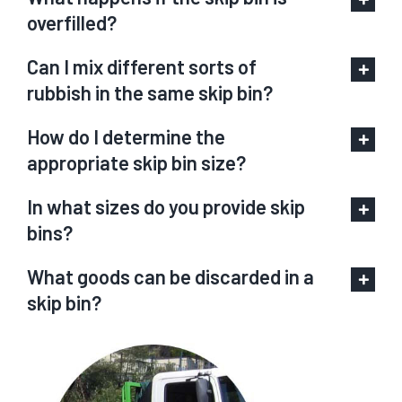
overfilled?
Can I mix different sorts of
rubbish in the same skip bin?
How do I determine the
appropriate skip bin size?
In what sizes do you provide skip
bins?
What goods can be discarded in a
skip bin?