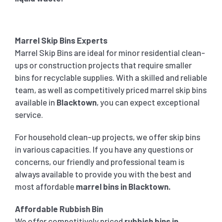
Marrel Skip Bins Experts
Marrel Skip Bins are ideal for minor residential clean-
ups or construction projects that require smaller
bins for recyclable supplies. With a skilled and reliable
team, as well as competitively priced marrel skip bins
available in
Blacktown
, you can expect exceptional
service.
For household clean-up projects, we offer skip bins
in various capacities. If you have any questions or
concerns, our friendly and professional team is
always available to provide you with the best and
most affordable
marrel bins in
Blacktown
.
Affordable Rubbish Bin
We offer competitively priced
rubbish bins in