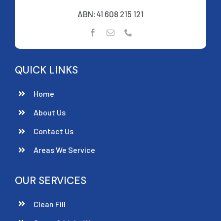
ABN:41 608 215 121
QUICK LINKS
Home
About Us
Contact Us
Areas We Service
OUR SERVICES
Clean Fill