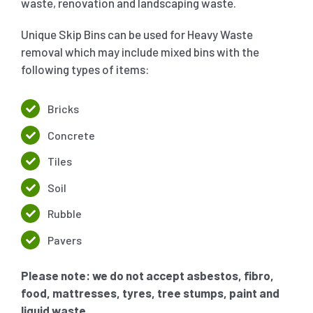
waste, renovation and landscaping waste.
Unique Skip Bins can be used for Heavy Waste
removal which may include mixed bins with the
following types of items:
Bricks
Concrete
Tiles
Soil
Rubble
Pavers
Please note: we do not accept asbestos, fibro,
food, mattresses, tyres, tree stumps, paint and
liquid waste.