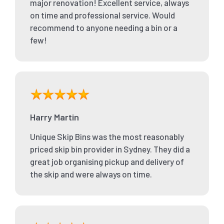
major renovation! Excellent service, always
on time and professional service. Would
recommend to anyone needing a bin or a
few!
Harry Martin
Unique Skip Bins was the most reasonably
priced skip bin provider in Sydney. They did a
great job organising pickup and delivery of
the skip and were always on time.