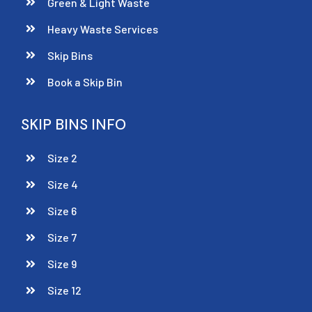
Green & Light Waste
Heavy Waste Services
Skip Bins
Book a Skip Bin
SKIP BINS INFO
Size 2
Size 4
Size 6
Size 7
Size 9
Size 12