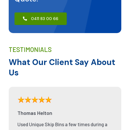
0411 83 00 66
TESTIMONIALS
What Our Client Say About
Us
Thomas Helton
Used Unique Skip Bins a few times during a