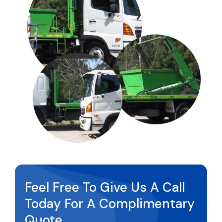
Feel Free To Give Us A Call
Today For A Complimentary
Quote.