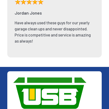
Jordan Jones
Have always used these guys for our yearly
garage clean ups and never disappointed.
Price is competitive and service is amazing
as always!