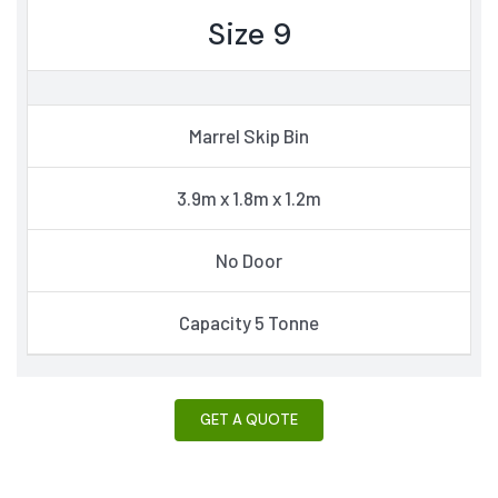
Size 9
Marrel Skip Bin
3.9m x 1.8m x 1.2m
No Door
Capacity 5 Tonne
GET A QUOTE