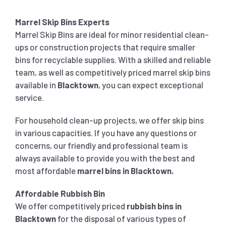
Marrel Skip Bins Experts
Marrel Skip Bins are ideal for minor residential clean-
ups or construction projects that require smaller
bins for recyclable supplies. With a skilled and reliable
team, as well as competitively priced marrel skip bins
available in
Blacktown
, you can expect exceptional
service.
For household clean-up projects, we offer skip bins
in various capacities. If you have any questions or
concerns, our friendly and professional team is
always available to provide you with the best and
most affordable
marrel bins in
Blacktown
.
Affordable Rubbish Bin
We offer competitively priced
rubbish bins in
Blacktown
for the disposal of various types of