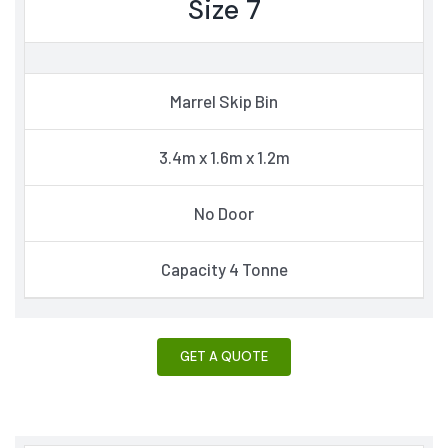
Size 7
Marrel Skip Bin
3.4m x 1.6m x 1.2m
No Door
Capacity 4 Tonne
GET A QUOTE