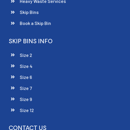
Heavy Waste Services
Skip Bins
Book a Skip Bin
SKIP BINS INFO
Size 2
Size 4
Size 6
Size 7
Size 9
Size 12
CONTACT US