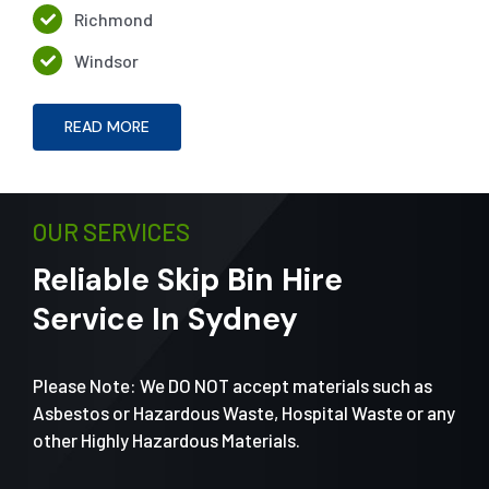
Richmond
Windsor
READ MORE
OUR SERVICES
Reliable Skip Bin Hire
Service In Sydney
Please Note: We DO NOT accept materials such as
Asbestos or Hazardous Waste, Hospital Waste or any
other Highly Hazardous Materials.