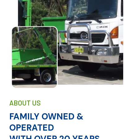
ABOUT US
FAMILY OWNED &
OPERATED
WITH OVER 20 YEARS