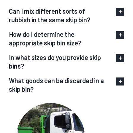
Can I mix different sorts of
rubbish in the same skip bin?
How do I determine the
appropriate skip bin size?
In what sizes do you provide skip
bins?
What goods can be discarded in a
skip bin?