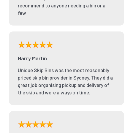
recommend to anyone needing a bin or a
few!
Harry Martin
Unique Skip Bins was the most reasonably
priced skip bin provider in Sydney. They did a
great job organising pickup and delivery of
the skip and were always on time.