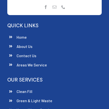
QUICK LINKS
Home
About Us
Contact Us
Areas We Service
OUR SERVICES
Clean Fill
Green & Light Waste