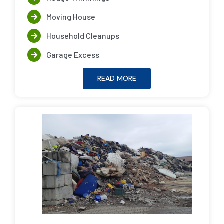
Moving House
Household Cleanups
Garage Excess
READ MORE