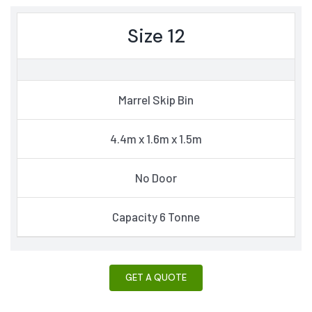
Size 12
Marrel Skip Bin
4.4m x 1.6m x 1.5m
No Door
Capacity 6 Tonne
GET A QUOTE