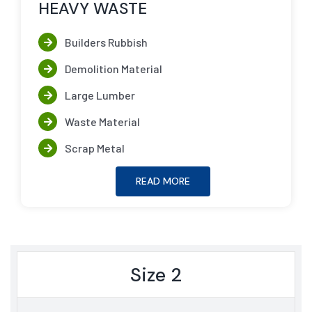
HEAVY WASTE
Builders Rubbish
Demolition Material
Large Lumber
Waste Material
Scrap Metal
READ MORE
Size 2