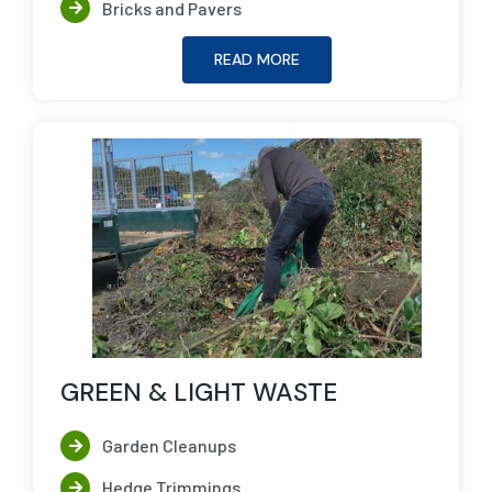
Bricks and Pavers
READ MORE
GREEN & LIGHT WASTE
Garden Cleanups
Hedge Trimmings