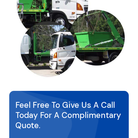
Feel Free To Give Us A Call
Today For A Complimentary
Quote.