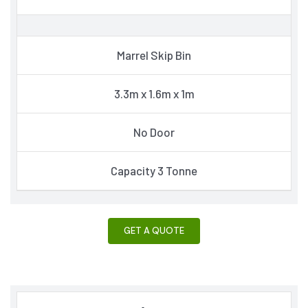
Marrel Skip Bin
3.3m x 1.6m x 1m
No Door
Capacity 3 Tonne
GET A QUOTE