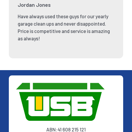
Jordan Jones
Have always used these guys for our yearly
garage clean ups and never disappointed.
Price is competitive and service is amazing
as always!
ABN:41 608 215 121