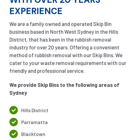
EXPERIENCE
We are a family owned and operated Skip Bin
business based in North West Sydney in the Hills
District, that has been in the rubbish removal
industry for over 20 years. Offering a convenient
method of rubbish removal with our Skip Bins. We
cater to your waste removal requirements with our
friendly and professional service.
We provide Skip Bins to the following areas of
Sydney
Hills District
Parramatta
Blacktown