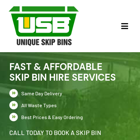
Skip
to
content
Toggl
Navig
HOME
FAST & AFFORDABLE
ABOUT US
SKIP BIN HIRE SERVICES
OUR SERVICES
Same Day Delivery
SKIP BINS
CLEAN FILL
All Waste Types
Best Prices & Easy Ordering
CONTACT US
GREEN & LIGHT WASTE
CALL TODAY TO BOOK A SKIP BIN
HEAVY WASTE SERVICES