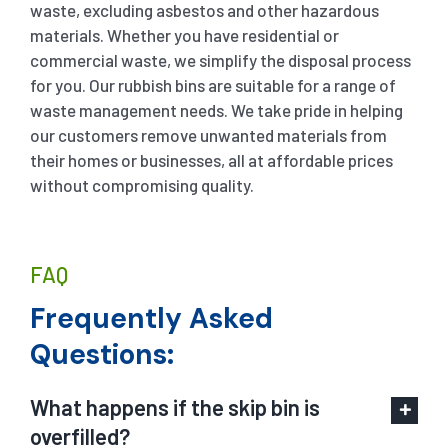
waste, excluding asbestos and other hazardous
materials. Whether you have residential or
commercial waste, we simplify the disposal process
for you. Our rubbish bins are suitable for a range of
waste management needs. We take pride in helping
our customers remove unwanted materials from
their homes or businesses, all at affordable prices
without compromising quality.
FAQ
Frequently Asked
Questions:
What happens if the skip bin is
overfilled?