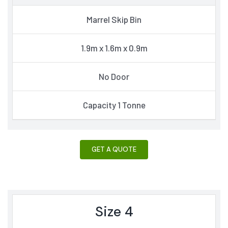
Marrel Skip Bin
1.9m x 1.6m x 0.9m
No Door
Capacity 1 Tonne
GET A QUOTE
Size 4