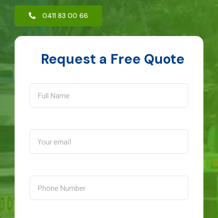
0411 83 00 66
Request a Free Quote