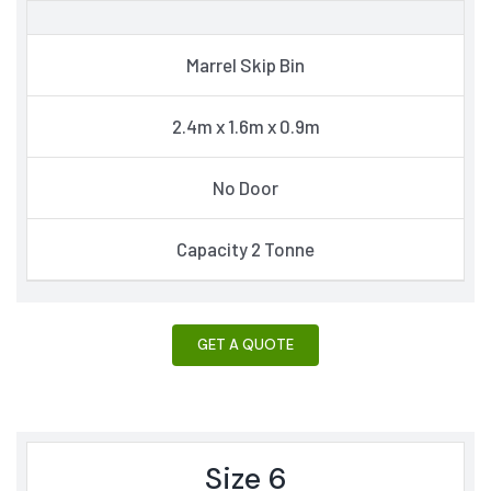
Marrel Skip Bin
2.4m x 1.6m x 0.9m
No Door
Capacity 2 Tonne
GET A QUOTE
Size 6