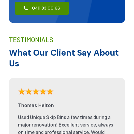
0411 83 00 66
TESTIMONIALS
What Our Client Say About
Us
Thomas Helton
Used Unique Skip Bins a few times during a
major renovation! Excellent service, always
on time and professional service. Would