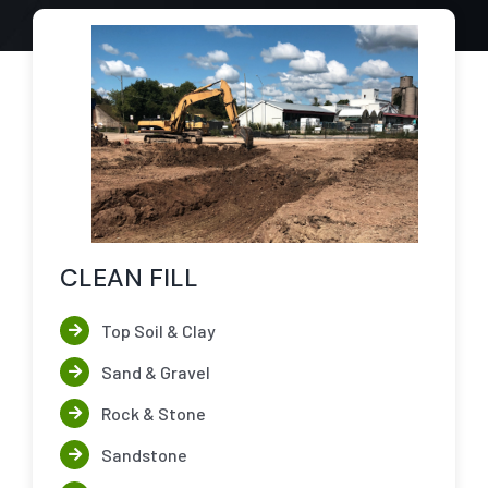
CLEAN FILL
Top Soil & Clay
Sand & Gravel
Rock & Stone
Sandstone